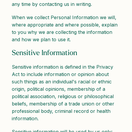
any time by contacting us in writing.
When we collect Personal Information we will,
where appropriate and where possible, explain
to you why we are collecting the information
and how we plan to use it.
Sensitive Information
Sensitive information is defined in the Privacy
Act to include information or opinion about
such things as an individual's racial or ethnic
origin, political opinions, membership of a
political association, religious or philosophical
beliefs, membership of a trade union or other
professional body, criminal record or health
information.
Sensitive information will be used by us only: