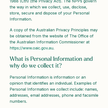
1988 (Cth) (the Privacy Act). The NPPs govern
the way in which we collect, use, disclose,
store, secure and dispose of your Personal
Information.
A copy of the Australian Privacy Principles may
be obtained from the website of The Office of
the Australian Information Commissioner at
https://www.oaic.gov.au
.
What is Personal Information and
why do we collect it?
Personal Information is information or an
opinion that identifies an individual. Examples of
Personal Information we collect include: names,
addresses, email addresses, phone and facsimile
numbers.