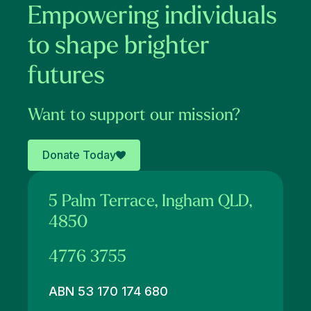
Empowering individuals
to shape brighter
futures
Want to support our mission?
Donate Today
5 Palm Terrace, Ingham QLD,
4850
4776 3755
ABN 53 170 174 680