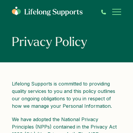
Privacy Policy
Lifelong Supports is committed to providing
quality services to you and this policy outlines
our ongoing obligations to you in respect of
how we manage your Personal Information.
We have adopted the National Privacy
Principles (NPPs) contained in the Privacy Act