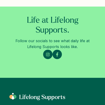
Life at Lifelong
Supports.
Follow our socials to see what daily life at
Lifelong Supports looks like.