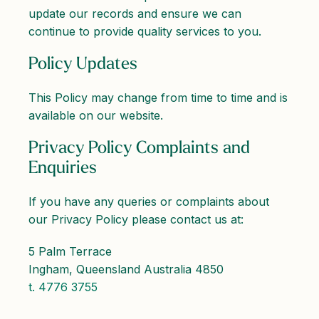
update our records and ensure we can
continue to provide quality services to you.
Policy Updates
This Policy may change from time to time and is
available on our website.
Privacy Policy Complaints and
Enquiries
If you have any queries or complaints about
our Privacy Policy please contact us at:
5 Palm Terrace
Ingham, Queensland Australia 4850
t. 4776 3755