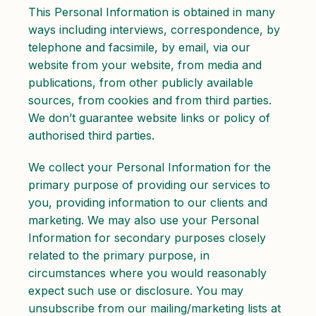
This Personal Information is obtained in many
ways including interviews, correspondence, by
telephone and facsimile, by email, via our
website from your website, from media and
publications, from other publicly available
sources, from cookies and from third parties.
We don’t guarantee website links or policy of
authorised third parties.
We collect your Personal Information for the
primary purpose of providing our services to
you, providing information to our clients and
marketing. We may also use your Personal
Information for secondary purposes closely
related to the primary purpose, in
circumstances where you would reasonably
expect such use or disclosure. You may
unsubscribe from our mailing/marketing lists at