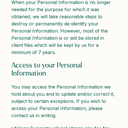
When your Personal Information is no longer
needed for the purpose for which it was
obtained, we will take reasonable steps to
destroy or permanently de-identify your
Personal Information. However, most of the
Personal Information is or will be stored in
client files which will be kept by us for a
minimum of 7 years.
Access to your Personal
Information
You may access the Personal Information we
hold about you and to update and/or correct it,
subject to certain exceptions. If you wish to
access your Personal Information, please
contact us in writing.