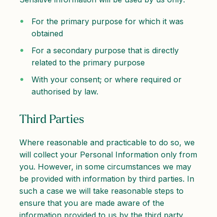
For the primary purpose for which it was
obtained
For a secondary purpose that is directly
related to the primary purpose
With your consent; or where required or
authorised by law.
Third Parties
Where reasonable and practicable to do so, we
will collect your Personal Information only from
you. However, in some circumstances we may
be provided with information by third parties. In
such a case we will take reasonable steps to
ensure that you are made aware of the
information provided to us by the third party.