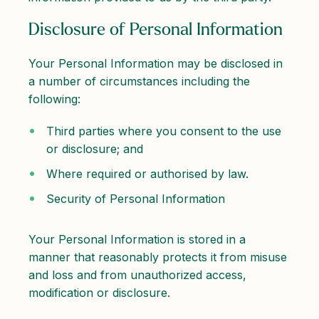
Disclosure of Personal Information
Your Personal Information may be disclosed in
a number of circumstances including the
following:
Third parties where you consent to the use
or disclosure; and
Where required or authorised by law.
Security of Personal Information
Your Personal Information is stored in a
manner that reasonably protects it from misuse
and loss and from unauthorized access,
modification or disclosure.