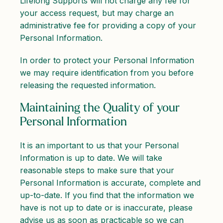
Lifelong Supports will not charge any fee for
your access request, but may charge an
administrative fee for providing a copy of your
Personal Information.
In order to protect your Personal Information
we may require identification from you before
releasing the requested information.
Maintaining the Quality of your
Personal Information
It is an important to us that your Personal
Information is up to date. We will take
reasonable steps to make sure that your
Personal Information is accurate, complete and
up-to-date. If you find that the information we
have is not up to date or is inaccurate, please
advise us as soon as practicable so we can