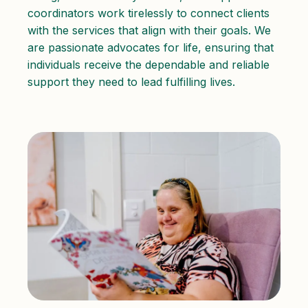
coordinators work tirelessly to connect clients
with the services that align with their goals. We
are passionate advocates for life, ensuring that
individuals receive the dependable and reliable
support they need to lead fulfilling lives.