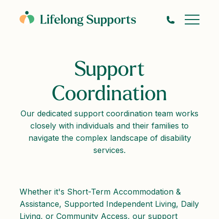
Support
Coordination
Our dedicated support coordination team works
closely with individuals and their families to
navigate the complex landscape of disability
services.
Whether it's Short-Term Accommodation &
Assistance, Supported Independent Living, Daily
Living, or Community Access, our support