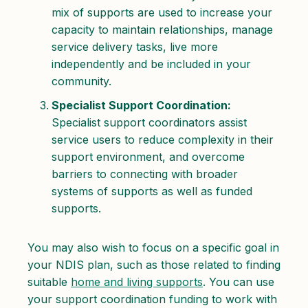
mix of supports are used to increase your
capacity to maintain relationships, manage
service delivery tasks, live more
independently and be included in your
community.
Specialist Support Coordination:
Specialist support coordinators assist
service users to reduce complexity in their
support environment, and overcome
barriers to connecting with broader
systems of supports as well as funded
supports.
You may also wish to focus on a specific goal in
your NDIS plan, such as those related to finding
suitable
home and living supports
. You can use
your support coordination funding to work with