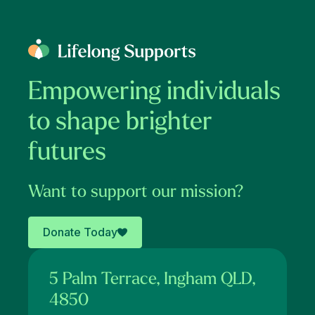
Empowering individuals
to shape brighter
futures
Want to support our mission?
Donate Today
5 Palm Terrace, Ingham QLD,
4850