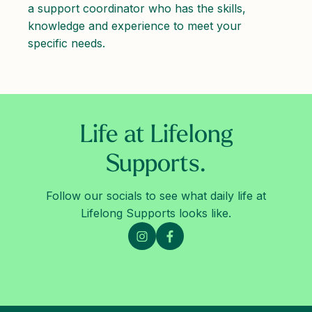
a support coordinator who has the skills,
knowledge and experience to meet your
specific needs.
Life at Lifelong
Supports.
Follow our socials to see what daily life at
Lifelong Supports looks like.