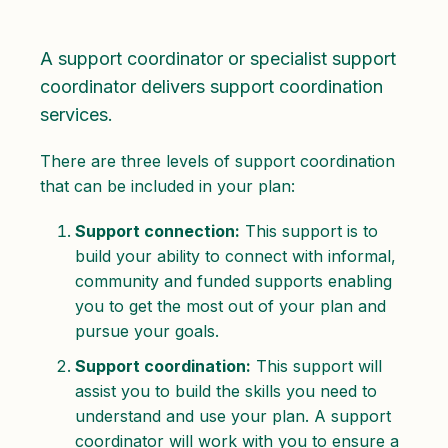
A support coordinator or specialist support
coordinator delivers support coordination
services.
There are three levels of support coordination
that can be included in your plan:
Support connection:
This support is to
build your ability to connect with informal,
community and funded supports enabling
you to get the most out of your plan and
pursue your goals.
Support coordination:
This support will
assist you to build the skills you need to
understand and use your plan. A support
coordinator will work with you to ensure a